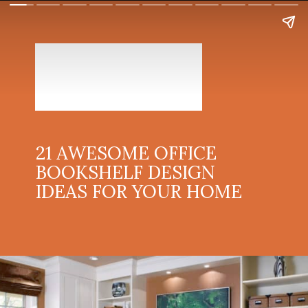
21 AWESOME OFFICE
BOOKSHELF DESIGN
IDEAS FOR YOUR HOME