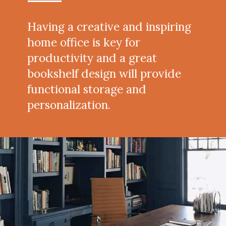
Having a creative and inspiring
home office is key for
productivity and a great
bookshelf design will provide
functional storage and
personalization.