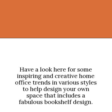
Opening
https://onekindesign.com/office-bookshelf-design-ideas/?utm_source=discover&utm_medium=organic&utm_campaign=web_story
Have a look here for some
inspiring and creative home
office trends in various styles
to help design your own
space that includes a
fabulous bookshelf design.