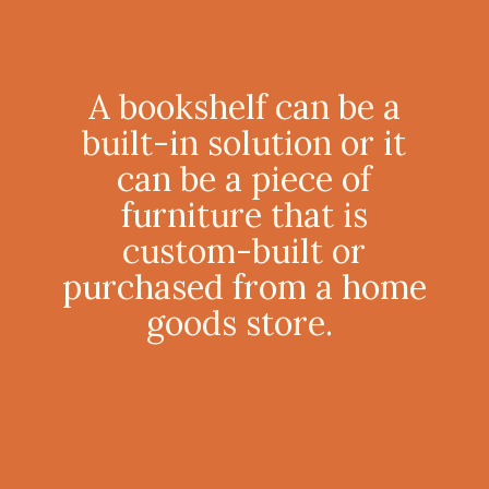
A bookshelf can be a
built-in solution or it
can be a piece of
furniture that is
custom-built or
purchased from a home
goods store.