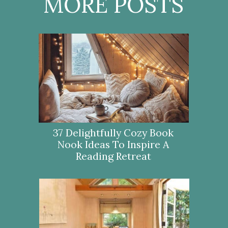
MORE POSTS
37 Delightfully Cozy Book
Nook Ideas To Inspire A
Reading Retreat