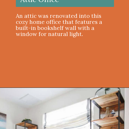
An attic was renovated into this
cozy home office that features a
built-in bookshelf wall with a
window for natural light.
Opening
https://onekindesign.com/office-bookshelf-design-ideas/?utm_source=discover&utm_medium=organic&utm_campaign=web_story