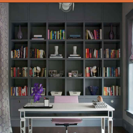
Opening
https://onekindesign.com/office-bookshelf-design-ideas/?utm_source=discover&utm_medium=organic&utm_campaign=web_story