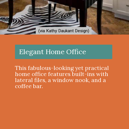
(via Kathy Daukant Design)
(via Kathy Daukant Design)
Elegant Home Office
This fabulous-looking yet practical
home office features built-ins with
lateral files, a window nook, and a
coffee bar.