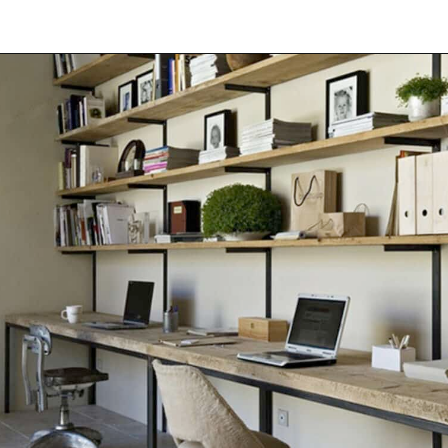
Opening
https://onekindesign.com/office-bookshelf-design-ideas/?utm_source=discover&utm_medium=organic&utm_campaign=web_story