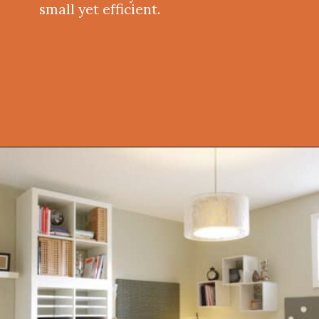
small yet efficient.
Opening
https://onekindesign.com/office-bookshelf-design-ideas/?utm_source=discover&utm_medium=organic&utm_campaign=web_story