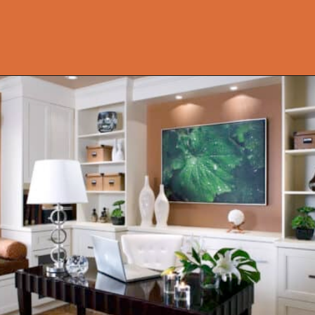
Opening
https://onekindesign.com/office-bookshelf-design-ideas/?utm_source=discover&utm_medium=organic&utm_campaign=web_story