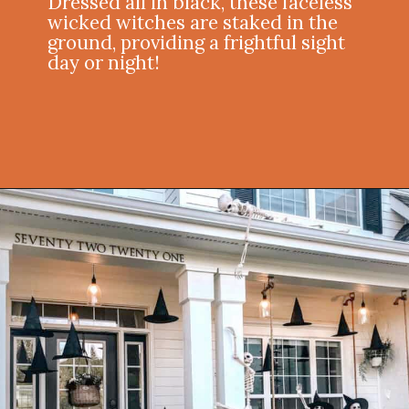
Dressed all in black, these faceless
wicked witches are staked in the
ground, providing a frightful sight
day or night!
Opening
https://onekindesign.com/halloween-front-porch/?utm_source=discover&utm_medium=organic&utm_campaign=web_story