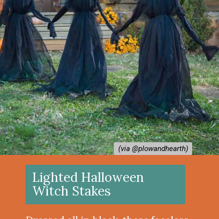
(via @plowandhearth)
(via @plowandhearth)
Lighted Halloween
Witch Stakes