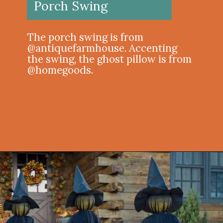
Porch Swing
The porch swing is from
@antiquefarmhouse⁠. Accenting
the swing, the ghost pillow is from
@homegoods.
Opening
https://onekindesign.com/halloween-front-porch/?utm_source=discover&utm_medium=organic&utm_campaign=web_story