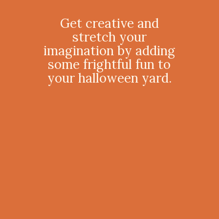
Get creative and
stretch your
imagination by adding
some frightful fun to
your halloween yard.