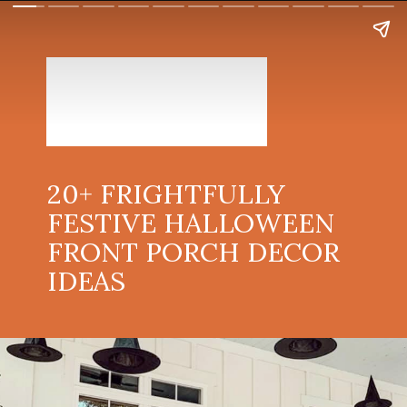
20+ FRIGHTFULLY
FESTIVE HALLOWEEN
FRONT PORCH DECOR
IDEAS