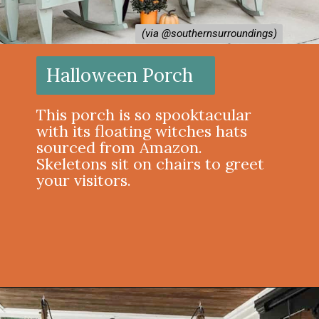
(via @southernsurroundings)
(via @southernsurroundings)
Halloween Porch
This porch is so spooktacular
with its floating witches hats
sourced from Amazon.
Skeletons sit on chairs to greet
your visitors.
Opening
https://onekindesign.com/halloween-front-porch/?utm_source=discover&utm_medium=organic&utm_campaign=web_story