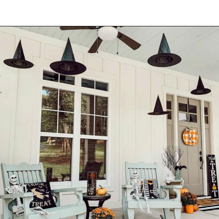
Opening
https://onekindesign.com/halloween-front-porch/?utm_source=discover&utm_medium=organic&utm_campaign=web_story