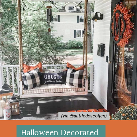
(via @alittledoseofjen⁠)
(via @alittledoseofjen⁠)
Halloween Decorated