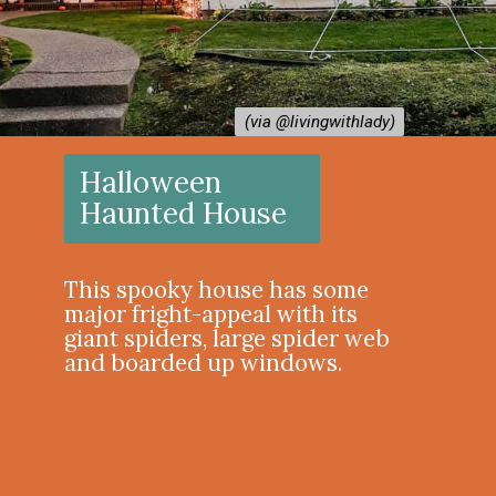
(via @livingwithlady)
(via @livingwithlady)
Halloween
Haunted House
This spooky house has some
major fright-appeal with its
giant spiders, large spider web
and boarded up windows.