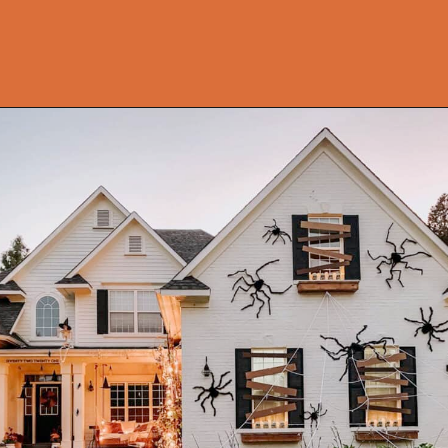
Opening
https://onekindesign.com/halloween-front-porch/?utm_source=discover&utm_medium=organic&utm_campaign=web_story