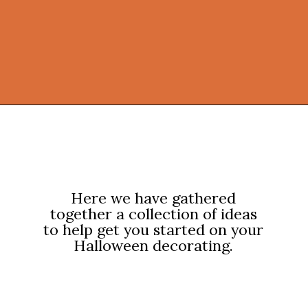
Opening
https://onekindesign.com/halloween-front-porch/?utm_source=discover&utm_medium=organic&utm_campaign=web_story
Here we have gathered
together a collection of ideas
to help get you started on your
Halloween decorating.