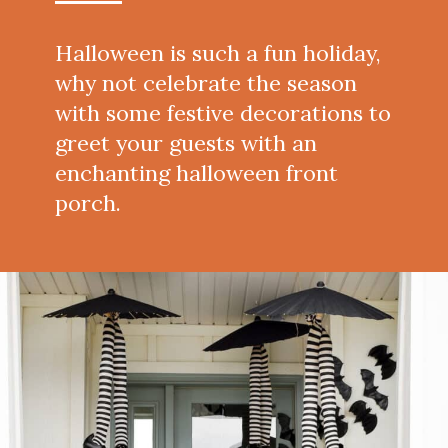
Halloween is such a fun holiday,
why not celebrate the season
with some festive decorations to
greet your guests with an
enchanting halloween front
porch.