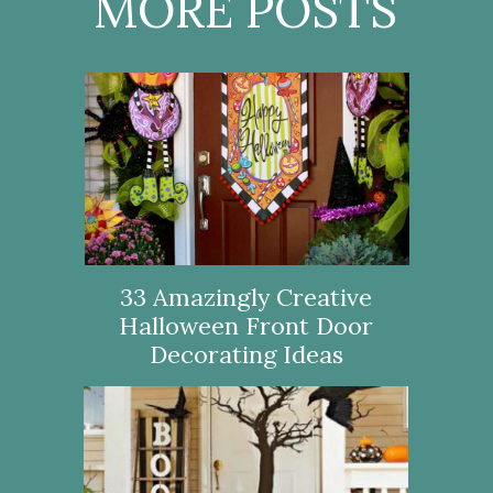
MORE POSTS
33 Amazingly Creative
Halloween Front Door
Decorating Ideas