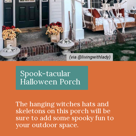
(via @livingwithlady)
(via @livingwithlady)
Spook-tacular
Halloween Porch
The hanging witches hats and
skeletons on this porch will be
sure to add some spooky fun to
your outdoor space.