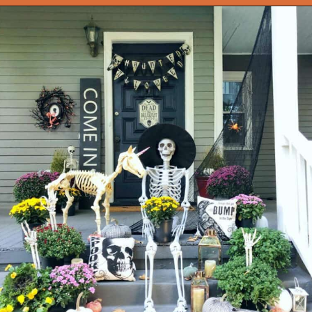
Opening
https://onekindesign.com/halloween-front-porch/?utm_source=discover&utm_medium=organic&utm_campaign=web_story