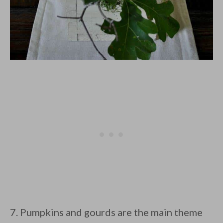
7. Pumpkins and gourds are the main theme