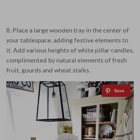
8. Place a large wooden tray in the center of
your tablespace, adding festive elements to
it. Add various heights of white pillar candles,
complimented by natural elements of fresh
fruit, gourds and wheat stalks.