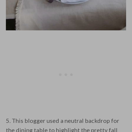
5. This blogger used a neutral backdrop for
the dining table to highlight the pretty fall