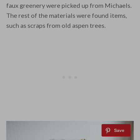
faux greenery were picked up from Michaels.
The rest of the materials were found items,
such as scraps from old aspen trees.