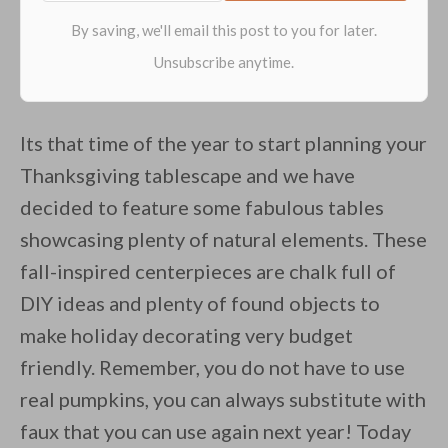
Its that time of the year to start planning your
Thanksgiving tablescape and we have
decided to feature some fabulous tables
showcasing plenty of natural elements. These
fall-inspired centerpieces are chalk full of
DIY ideas and plenty of found objects to
make holiday decorating very budget
friendly. Remember, you do not have to use
real pumpkins, you can always substitute with
faux that you can use again next year! Today