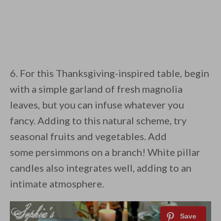
6. For this Thanksgiving-inspired table, begin
with a simple garland of fresh magnolia
leaves, but you can infuse whatever you
fancy. Adding to this natural scheme, try
seasonal fruits and vegetables. Add
some persimmons on a branch! White pillar
candles also integrates well, adding to an
intimate atmosphere.