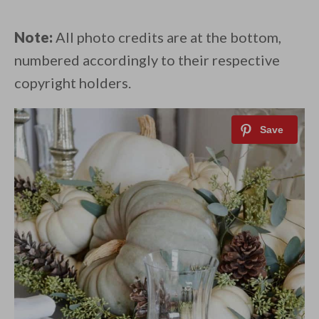
Note:
All photo credits are at the bottom,
numbered accordingly to their respective
copyright holders.