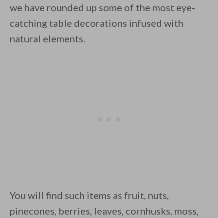
we have rounded up some of the most eye-
catching table decorations infused with
natural elements.
By saving, we'll email this post to you for
Unsubscribe anytime.
You will find such items as fruit, nuts,
pinecones, berries, leaves, cornhusks, moss,