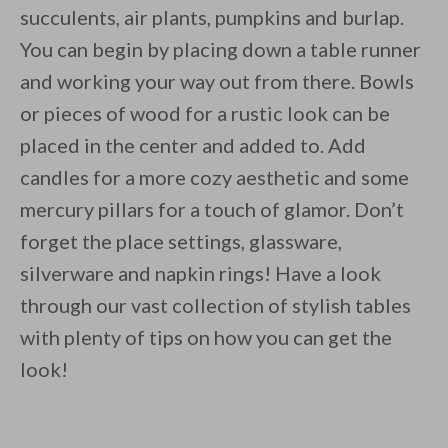
succulents, air plants, pumpkins and burlap.
You can begin by placing down a table runner
and working your way out from there. Bowls
or pieces of wood for a rustic look can be
placed in the center and added to. Add
candles for a more cozy aesthetic and some
mercury pillars for a touch of glamor. Don’t
forget the place settings, glassware,
silverware and napkin rings! Have a look
through our vast collection of stylish tables
with plenty of tips on how you can get the
look!