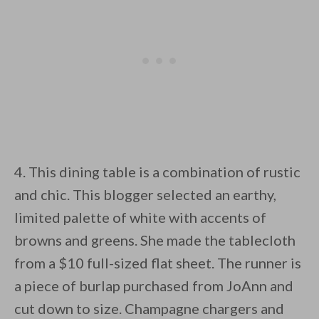
4. This dining table is a combination of rustic
and chic. This blogger selected an earthy,
limited palette of white with accents of
browns and greens. She made the tablecloth
from a $10 full-sized flat sheet. The runner is
a piece of burlap purchased from JoAnn and
cut down to size. Champagne chargers and