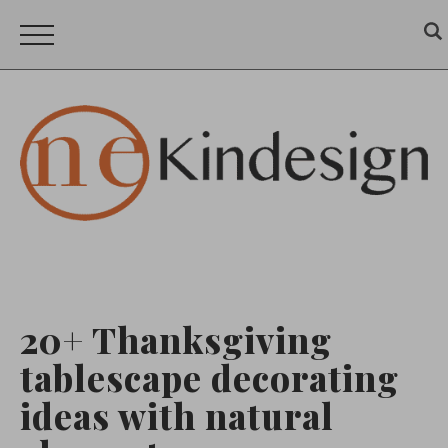
20+ Thanksgiving
tablescape decorating
ideas with natural