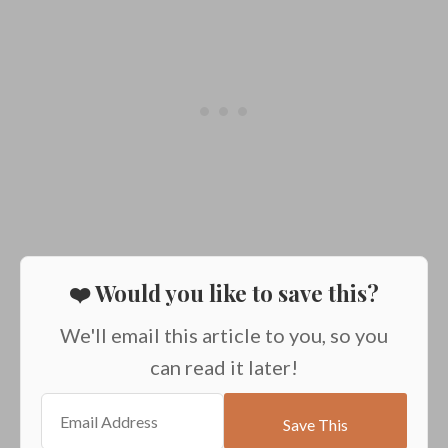
❤️ Would you like to save this?
We'll email this article to you, so you
can read it later!