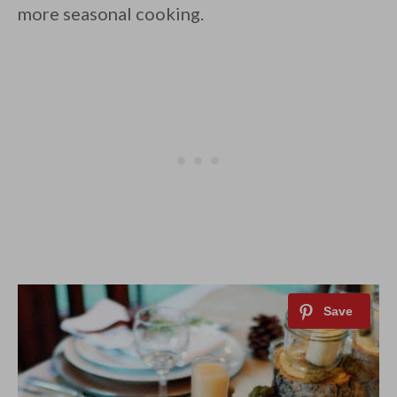
more seasonal cooking.