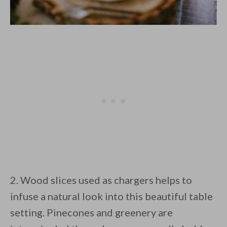
2. Wood slices used as chargers helps to
infuse a natural look into this beautiful table
setting. Pinecones and greenery are