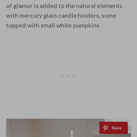
of glamor is added to the natural elements
with mercury glass candle holders, some
topped with small white pumpkins.