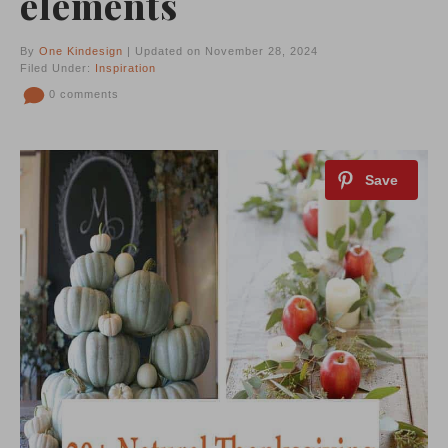
elements
By
One Kindesign
| Updated on November 28, 2024
Filed Under:
Inspiration
0 comments