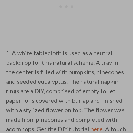
1. A white tablecloth is used as a neutral
backdrop for this natural scheme. A tray in
the center is filled with pumpkins, pinecones
and seeded eucalyptus. The natural napkin
rings are a DIY, comprised of empty toilet
paper rolls covered with burlap and finished
with a stylized flower on top. The flower was
made from pinecones and completed with
acorn tops. Get the DIY tutorial
here
. A touch