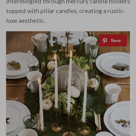
intermingled through mercury candle holders
topped with pillar candles, creating a rustic-
luxe aesthetic.