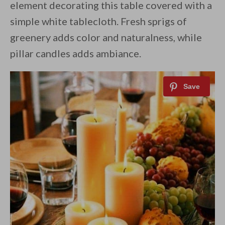
element decorating this table covered with a
simple white tablecloth. Fresh sprigs of
greenery adds color and naturalness, while
pillar candles adds ambiance.