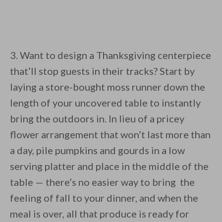
3. Want to design a Thanksgiving centerpiece
that’ll stop guests in their tracks? Start by
laying a store-bought moss runner down the
length of your uncovered table to instantly
bring the outdoors in. In lieu of a pricey
flower arrangement that won’t last more than
a day, pile pumpkins and gourds in a low
serving platter and place in the middle of the
table — there’s no easier way to bring the
feeling of fall to your dinner, and when the
meal is over, all that produce is ready for