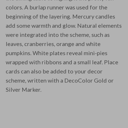
colors. A burlap runner was used for the
beginning of the layering. Mercury candles
add some warmth and glow. Natural elements
were integrated into the scheme, such as
leaves, cranberries, orange and white
pumpkins. White plates reveal mini-pies
wrapped with ribbons and a small leaf. Place
cards can also be added to your decor
scheme, written with a DecoColor Gold or
Silver Marker.