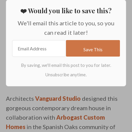
❤️ Would you like to save this?
We'll email this article to you, so you
can read it later!
Architects
Vanguard Studio
designed this
gorgeous contemporary dream house in
collaboration with
Arbogast Custom
Homes
in the Spanish Oaks community of