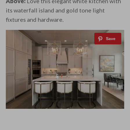
Above:
Love this elegant white kitchen with
its waterfall island and gold tone light
fixtures and hardware.