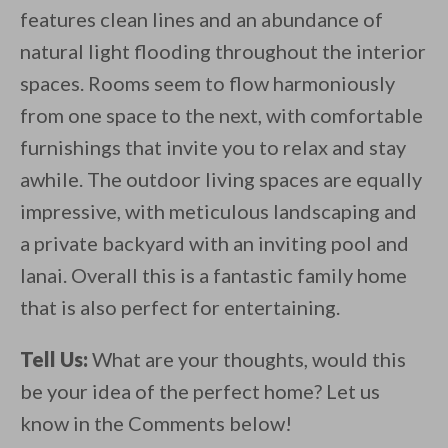
features clean lines and an abundance of
natural light flooding throughout the interior
spaces. Rooms seem to flow harmoniously
from one space to the next, with comfortable
furnishings that invite you to relax and stay
awhile. The outdoor living spaces are equally
impressive, with meticulous landscaping and
a private backyard with an inviting pool and
lanai. Overall this is a fantastic family home
that is also perfect for entertaining.
Tell Us:
What are your thoughts, would this
be your idea of the perfect home? Let us
know in the Comments below!