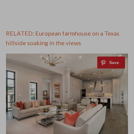
RELATED: European farmhouse on a Texas
hillside soaking in the views