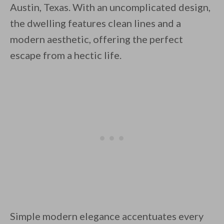
Austin, Texas. With an uncomplicated design,
the dwelling features clean lines and a
modern aesthetic, offering the perfect
escape from a hectic life.
By saving, we'll email this post to you for
Unsubscribe anytime.
Simple modern elegance accentuates every