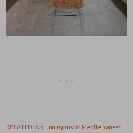
RELATED: A stunning rustic Mediterranean