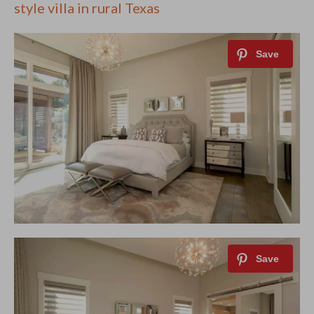
style villa in rural Texas