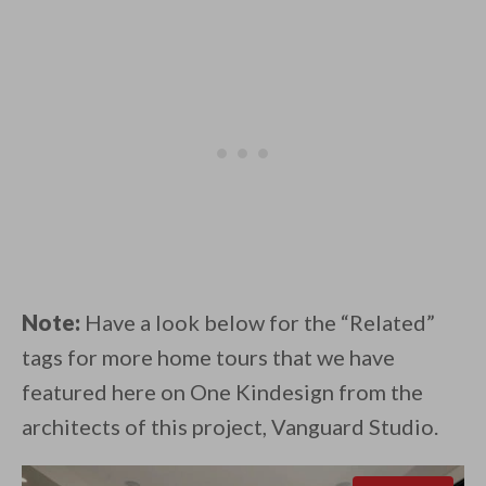
Note:
Have a look below for the “Related”
tags for more home tours that we have
featured here on One Kindesign from the
architects of this project, Vanguard Studio.