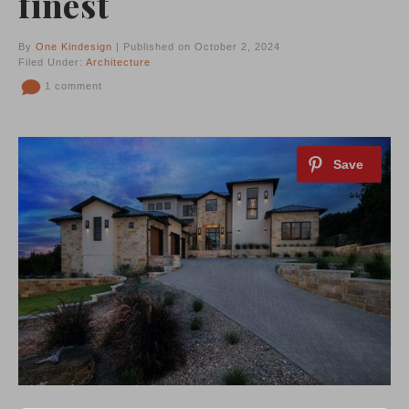
finest
By
One Kindesign
| Published on October 2, 2024
Filed Under:
Architecture
1 comment