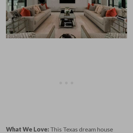
What We Love:
This Texas dream house