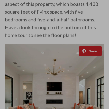
aspect of this property, which boasts 4,438
square feet of living space, with five
bedrooms and five-and-a-half bathrooms.
Have a look through to the bottom of this
home tour to see the floor plans!