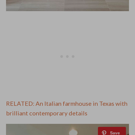
RELATED: An Italian farmhouse in Texas with
brilliant contemporary details