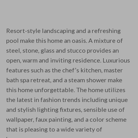
Resort-style landscaping and a refreshing
pool make this home an oasis. A mixture of
steel, stone, glass and stucco provides an
open, warm and inviting residence. Luxurious
features such as the chef’s kitchen, master
bath spa retreat, and a steam shower make
this home unforgettable. The home utilizes
the latest in fashion trends including unique
and stylish lighting fixtures, sensible use of
wallpaper, faux painting, and a color scheme
that is pleasing to a wide variety of