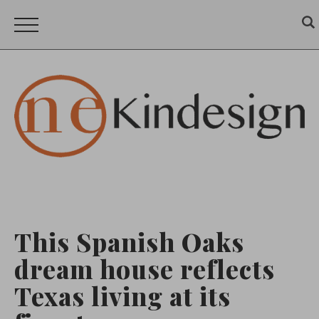
This Spanish Oaks
dream house reflects
Texas living at its