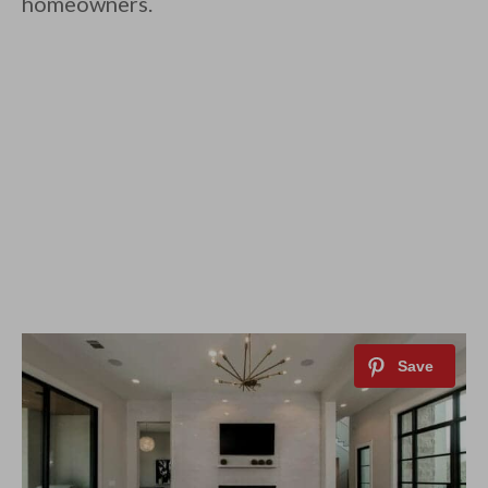
homeowners.