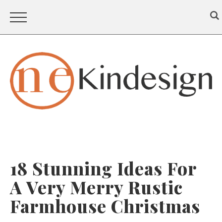
18 Stunning Ideas For
A Very Merry Rustic
Farmhouse Christmas