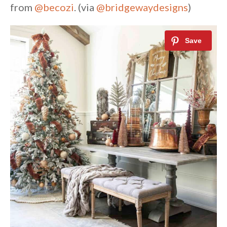
from
@becozi
. (via
@bridgewaydesigns
)