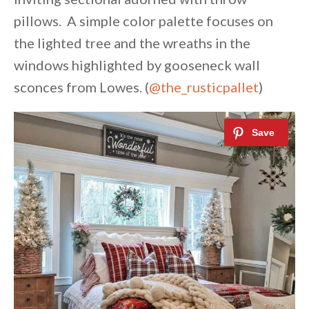
pillows. A simple color palette focuses on
the lighted tree and the wreaths in the
windows highlighted by gooseneck wall
sconces from Lowes. (
@the_rusticpallet
)