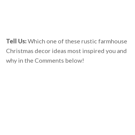
Tell Us:
Which one of these rustic farmhouse
Christmas decor ideas most inspired you and
why in the Comments below!