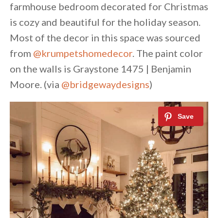
farmhouse bedroom decorated for Christmas
is cozy and beautiful for the holiday season.
Most of the decor in this space was sourced
from
@krumpetshomedecor
. The paint color
on the walls is Graystone 1475 | Benjamin
Moore. (via
@bridgewaydesigns
)