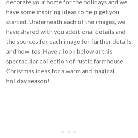
decorate your home for the holidays and we
have some inspiring ideas to help get you
started. Underneath each of the images, we
have shared with you additional details and
the sources for each image for further details
and how-tos. Have a look below at this
spectacular collection of rustic farmhouse
Christmas ideas for a warm and magical
holiday season!
By saving, we'll email this post to you for
Unsubscribe anytime.