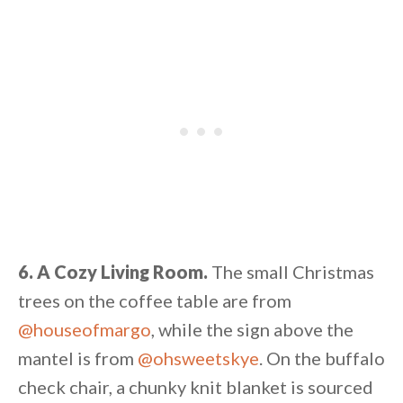
6. A Cozy Living Room.
The small Christmas
trees on the coffee table are from
@houseofmargo
, while the sign above the
mantel is from
@ohsweetskye
. On the buffalo
check chair, a chunky knit blanket is sourced