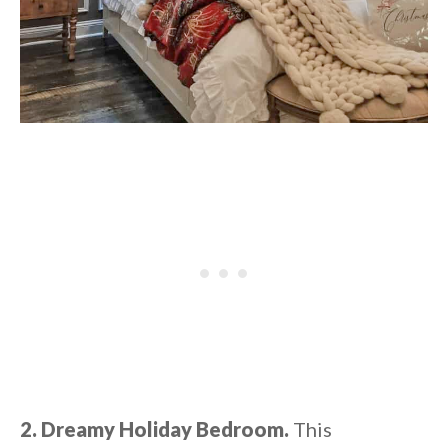
2. Dreamy Holiday Bedroom.
This