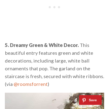
5. Dreamy Green & White Decor.
This
beautiful entry features green and white
decorations, including large, white ball
ornaments that pop. The garland on the
staircase is fresh, secured with white ribbons.
(via
@roomsforrent
)