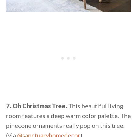
7. Oh Christmas Tree.
This beautiful living
room features a deep warm color palette. The
pinecone ornaments really pop on this tree.
(via
@sanctuaryhomedecor
)