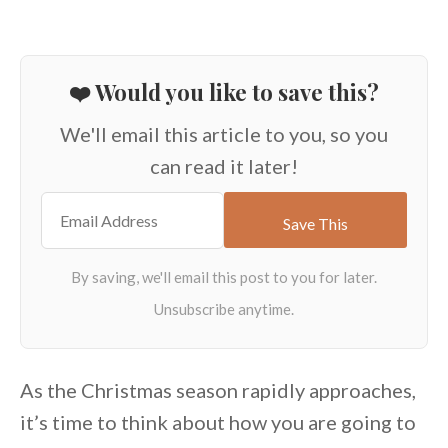
❤️ Would you like to save this?
We'll email this article to you, so you
can read it later!
As the Christmas season rapidly approaches,
it’s time to think about how you are going to