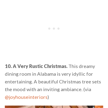
10. A Very Rustic Christmas.
This dreamy
dining room in Alabama is very idyllic for
entertaining. A beautiful Christmas tree sets
the mood with an inviting ambiance. (via
@joyhouseinteriors
)