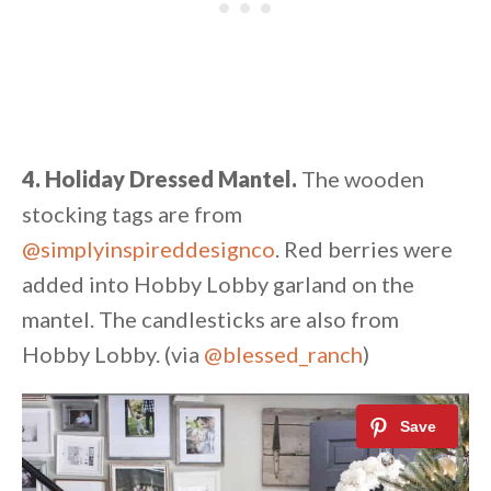
4. Holiday Dressed Mantel.
The wooden
stocking tags are from
@simplyinspireddesignco
. Red berries were
added into Hobby Lobby garland on the
mantel. The candlesticks are also from
Hobby Lobby. (via
@blessed_ranch
)