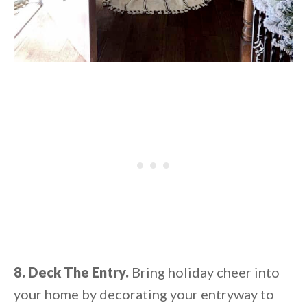
8. Deck The Entry.
Bring holiday cheer into
your home by decorating your entryway to