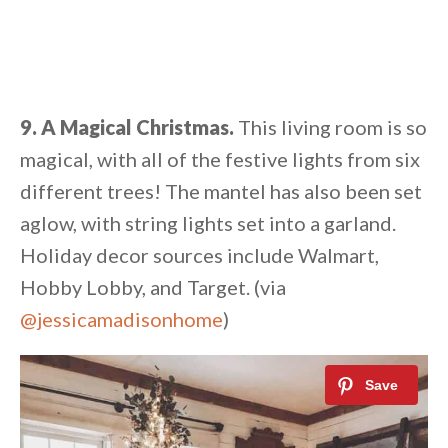
9. A Magical Christmas.
This living room is so
magical, with all of the festive lights from six
different trees! The mantel has also been set
aglow, with string lights set into a garland.
Holiday decor sources include Walmart,
Hobby Lobby, and Target. (via
@jessicamadisonhome
)