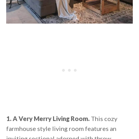
1. A Very Merry Living Room.
This cozy
farmhouse style living room features an
inviting sectional adorned with throw