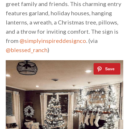
greet family and friends. This charming entry
features garland, holiday houses, hanging
lanterns, a wreath, a Christmas tree, pillows,
and a throw for inviting comfort. The sign is
from
@simplyinspireddesignco
. (via
@blessed_ranch
)