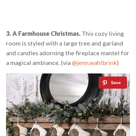
3. A Farmhouse Christmas.
This cozy living
room is styled with a large tree and garland
and candles adorning the fireplace mantel for
a magical ambiance. (via
@jenn.wahlbrink
)