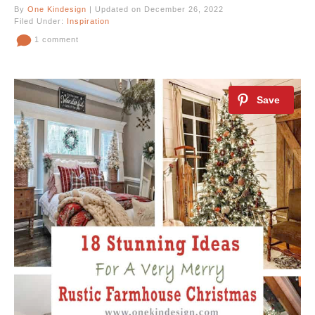
By
One Kindesign
| Updated on December 26, 2022
Filed Under:
Inspiration
1 comment