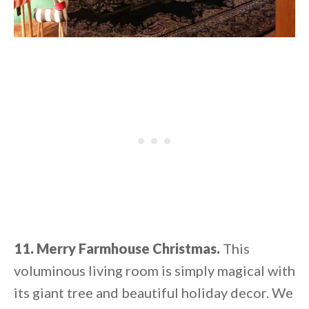
11. Merry Farmhouse Christmas.
This
voluminous living room is simply magical with
its giant tree and beautiful holiday decor. We