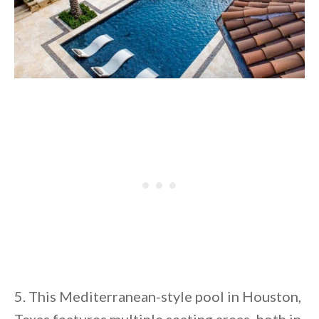
5. This Mediterranean-style pool in Houston,