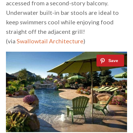
accessed from a second-story balcony.
Underwater built-in bar stools are ideal to
keep swimmers cool while enjoying food
straight off the adjacent grill!
(via
Swallowtail Architecture
)