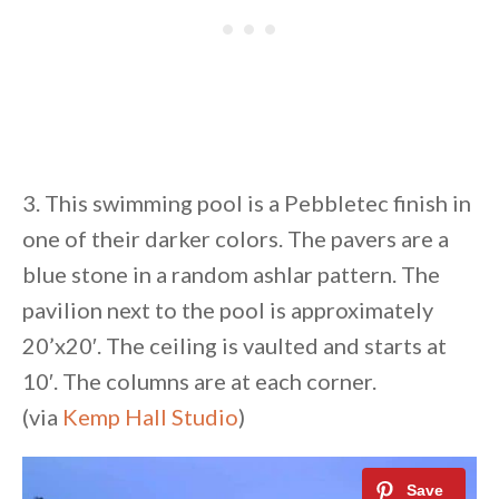
3. This swimming pool is a Pebbletec finish in
one of their darker colors. The pavers are a
blue stone in a random ashlar pattern. The
pavilion next to the pool is approximately
20’x20′. The ceiling is vaulted and starts at
10′. The columns are at each corner.
(via
Kemp Hall Studio
)