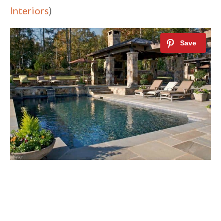
Interiors
)