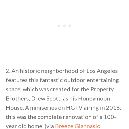
2. An historic neighborhood of Los Angeles
features this fantastic outdoor entertaining
space, which was created for the Property
Brothers, Drew Scott, as his Honeymoon
House. A miniseries on HGTV airing in 2018,
this was the complete renovation of a 100-
year old home. (via
Breeze Giannasio