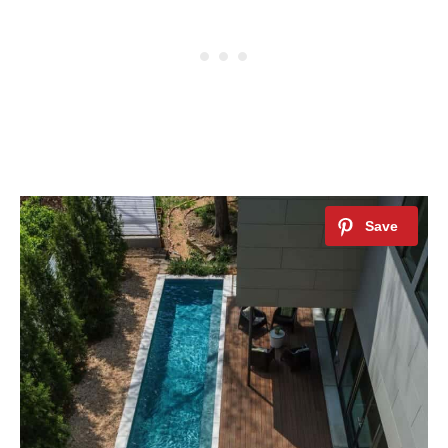
By saving, we'll email this post to you for
Unsubscribe anytime.