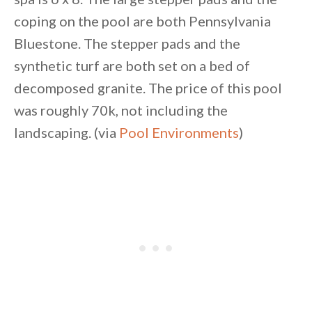
coping on the pool are both Pennsylvania
Bluestone. The stepper pads and the
synthetic turf are both set on a bed of
decomposed granite. The price of this pool
was roughly 70k, not including the
landscaping. (via
Pool Environments
)