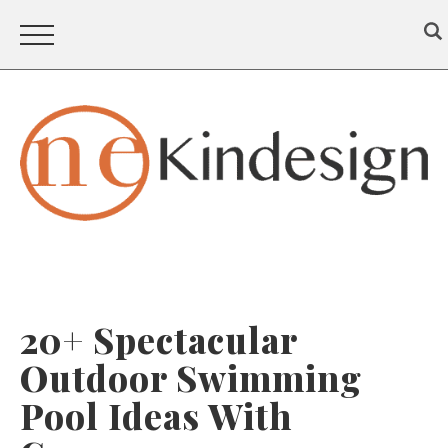
20+ Spectacular
Outdoor Swimming
Pool Ideas With