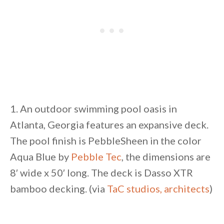
1. An outdoor swimming pool oasis in
Atlanta, Georgia features an expansive deck.
The pool finish is PebbleSheen in the color
Aqua Blue by
Pebble Tec
, the dimensions are
8′ wide x 50′ long. The deck is Dasso XTR
bamboo decking. (via
TaC studios, architects
)