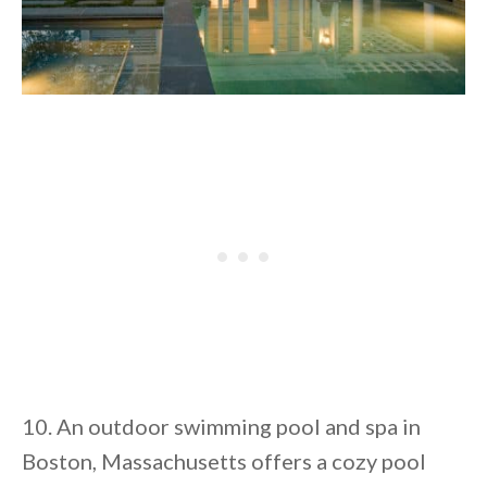
10. An outdoor swimming pool and spa in
Boston, Massachusetts offers a cozy pool