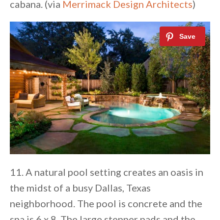
cabana. (via
Merrimack Design Architects
)
11. A natural pool setting creates an oasis in
the midst of a busy Dallas, Texas
neighborhood. The pool is concrete and the
spa is 6 x 8. The large stepper pads and the