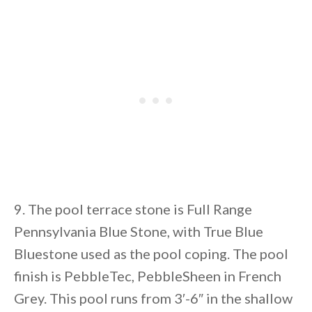
9. The pool terrace stone is Full Range
Pennsylvania Blue Stone, with True Blue
Bluestone used as the pool coping. The pool
finish is PebbleTec, PebbleSheen in French
Grey. This pool runs from 3′-6″ in the shallow