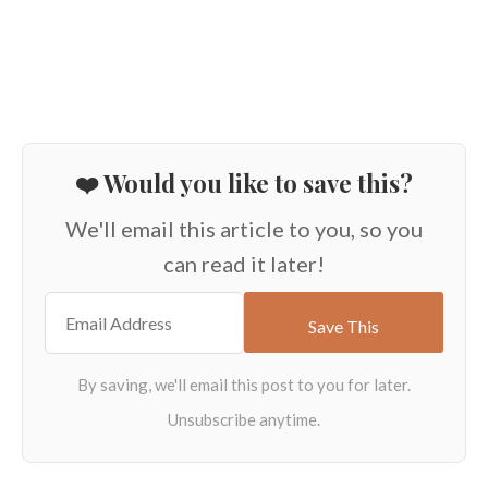
❤️ Would you like to save this?
We'll email this article to you, so you
can read it later!