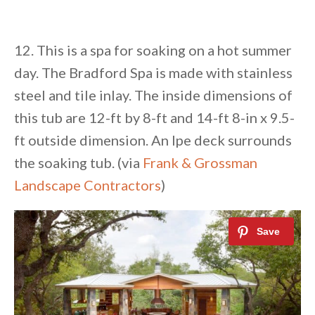
12. This is a spa for soaking on a hot summer
day. The Bradford Spa is made with stainless
steel and tile inlay. The inside dimensions of
this tub are 12-ft by 8-ft and 14-ft 8-in x 9.5-
ft outside dimension. An Ipe deck surrounds
the soaking tub. (via
Frank & Grossman
Landscape Contractors
)