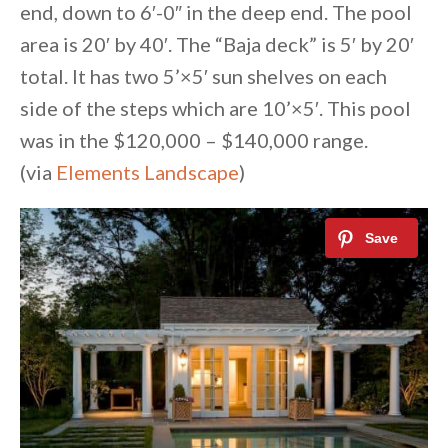
end, down to 6′-0″ in the deep end. The pool
area is 20′ by 40′. The “Baja deck” is 5′ by 20′
total. It has two 5’×5′ sun shelves on each
side of the steps which are 10’×5′. This pool
was in the $120,000 – $140,000 range.
(via
Elements Landscape
)