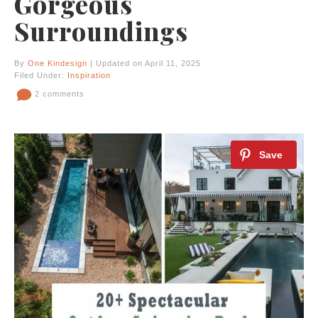
Gorgeous
Surroundings
By
One Kindesign
| Updated on April 11, 2025
Filed Under:
Inspiration
2 comments