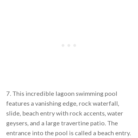
7. This incredible lagoon swimming pool
features a vanishing edge, rock waterfall,
slide, beach entry with rock accents, water
geysers, and a large travertine patio. The
entrance into the pool is called a beach entry.