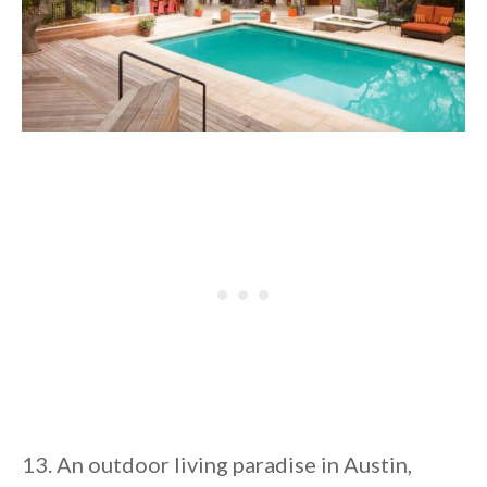
13. An outdoor living paradise in Austin,