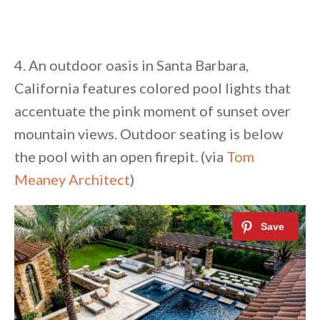
4. An outdoor oasis in Santa Barbara,
California features colored pool lights that
accentuate the pink moment of sunset over
mountain views. Outdoor seating is below
the pool with an open firepit. (via
Tom
Meaney Architect
)