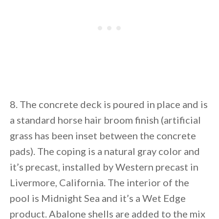
8. The concrete deck is poured in place and is
a standard horse hair broom finish (artificial
grass has been inset between the concrete
pads). The coping is a natural gray color and
it’s precast, installed by Western precast in
Livermore, California. The interior of the
pool is Midnight Sea and it’s a Wet Edge
product. Abalone shells are added to the mix