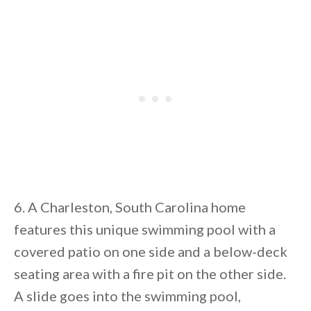
6. A Charleston, South Carolina home
features this unique swimming pool with a
covered patio on one side and a below-deck
seating area with a fire pit on the other side.
A slide goes into the swimming pool,