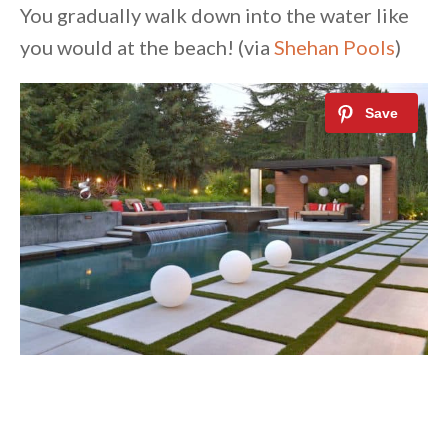
You gradually walk down into the water like
you would at the beach! (via
Shehan Pools
)