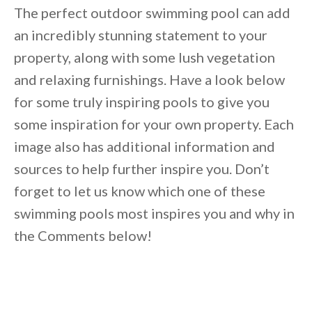
The perfect outdoor swimming pool can add
an incredibly stunning statement to your
property, along with some lush vegetation
and relaxing furnishings. Have a look below
for some truly inspiring pools to give you
some inspiration for your own property. Each
image also has additional information and
sources to help further inspire you. Don’t
forget to let us know which one of these
swimming pools most inspires you and why in
the Comments below!