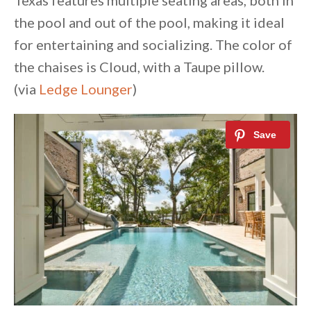
Texas features multiple seating areas, both in
the pool and out of the pool, making it ideal
for entertaining and socializing. The color of
the chaises is Cloud, with a Taupe pillow.
(via
Ledge Lounger
)