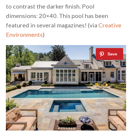
to contrast the darker finish. Pool
dimensions: 20×40. This pool has been
featured in several magazines! (via
Creative
Environments
)