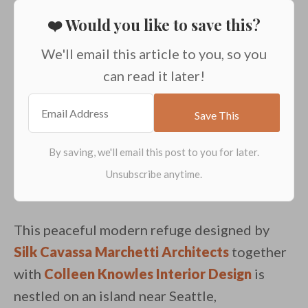
❤️ Would you like to save this?
We'll email this article to you, so you
can read it later!
This peaceful modern refuge designed by
Silk Cavassa Marchetti Architects
together
with
Colleen Knowles Interior Design
is
nestled on an island near Seattle,