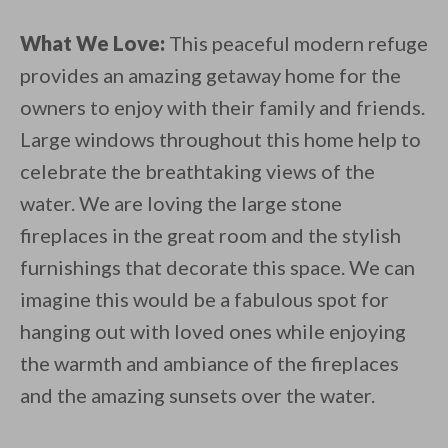
What We Love:
This peaceful modern refuge
provides an amazing getaway home for the
owners to enjoy with their family and friends.
Large windows throughout this home help to
celebrate the breathtaking views of the
water. We are loving the large stone
fireplaces in the great room and the stylish
furnishings that decorate this space. We can
imagine this would be a fabulous spot for
hanging out with loved ones while enjoying
the warmth and ambiance of the fireplaces
and the amazing sunsets over the water.