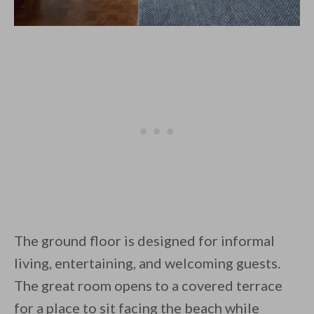
The ground floor is designed for informal
living, entertaining, and welcoming guests.
The great room opens to a covered terrace
for a place to sit facing the beach while