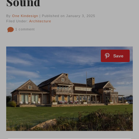
Sound
By
One Kindesign
| Published on January 3, 2025
Filed Under:
Architecture
1 comment