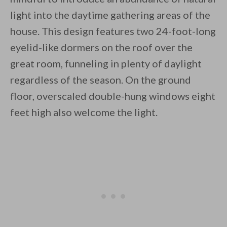
light into the daytime gathering areas of the
house. This design features two 24-foot-long
eyelid-like dormers on the roof over the
great room, funneling in plenty of daylight
regardless of the season. On the ground
floor, overscaled double-hung windows eight
feet high also welcome the light.