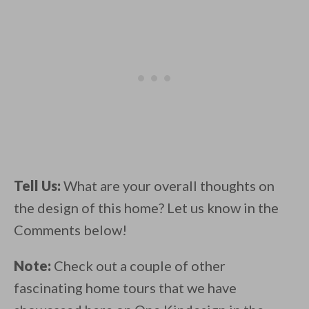
Tell Us:
What are your overall thoughts on
the design of this home? Let us know in the
Comments below!
Note:
Check out a couple of other
fascinating home tours that we have