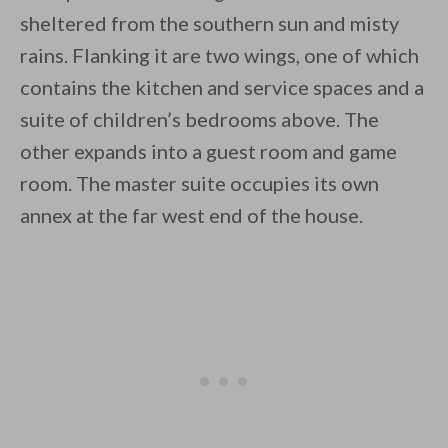
sheltered from the southern sun and misty
rains. Flanking it are two wings, one of which
contains the kitchen and service spaces and a
suite of children’s bedrooms above. The
other expands into a guest room and game
room. The master suite occupies its own
annex at the far west end of the house.