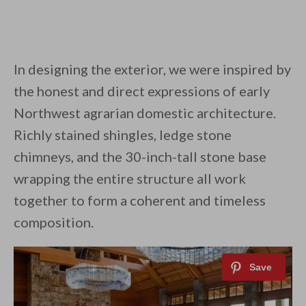
In designing the exterior, we were inspired by
the honest and direct expressions of early
Northwest agrarian domestic architecture.
Richly stained shingles, ledge stone
chimneys, and the 30-inch-tall stone base
wrapping the entire structure all work
together to form a coherent and timeless
composition.