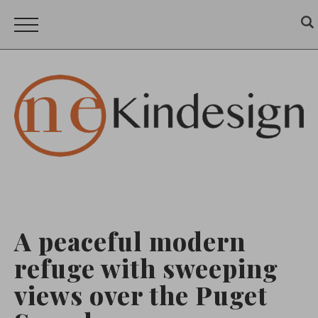
A peaceful modern
refuge with sweeping
views over the Puget