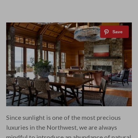
Since sunlight is one of the most precious
luxuries in the Northwest, we are always
mindful to introduce an abundance of natural