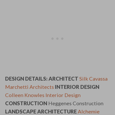
DESIGN DETAILS: ARCHITECT
Silk Cavassa
Marchetti Architects
INTERIOR DESIGN
Colleen Knowles Interior Design
CONSTRUCTION
Heggenes Construction
LANDSCAPE ARCHITECTURE
Alchemie