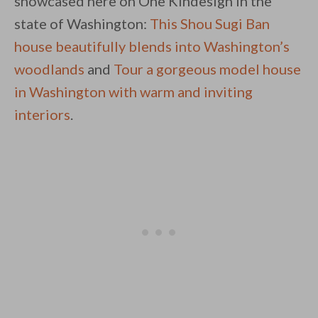
showcased here on One Kindesign in the
state of Washington:
This Shou Sugi Ban
house beautifully blends into Washington’s
woodlands
and
Tour a gorgeous model house
in Washington with warm and inviting
interiors
.