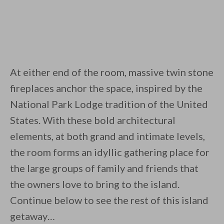
At either end of the room, massive twin stone
fireplaces anchor the space, inspired by the
National Park Lodge tradition of the United
States. With these bold architectural
elements, at both grand and intimate levels,
the room forms an idyllic gathering place for
the large groups of family and friends that
the owners love to bring to the island.
Continue below to see the rest of this island
getaway…