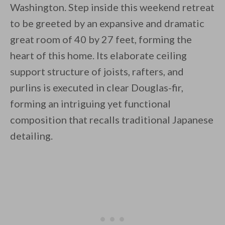
Washington. Step inside this weekend retreat
to be greeted by an expansive and dramatic
great room of 40 by 27 feet, forming the
heart of this home. Its elaborate ceiling
support structure of joists, rafters, and
By saving, we'll email this post to you for
purlins is executed in clear Douglas-fir,
Unsubscribe anytime.
forming an intriguing yet functional
composition that recalls traditional Japanese
detailing.