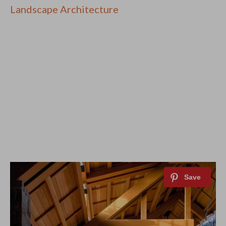
Landscape Architecture