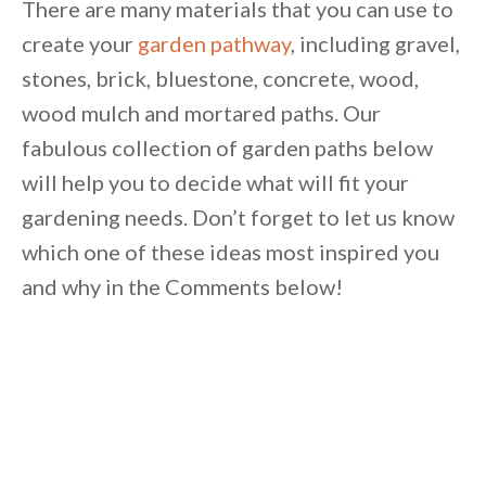
There are many materials that you can use to
create your
garden pathway
, including gravel,
stones, brick, bluestone, concrete, wood,
wood mulch and mortared paths. Our
fabulous collection of garden paths below
will help you to decide what will fit your
gardening needs. Don’t forget to let us know
which one of these ideas most inspired you
and why in the Comments below!