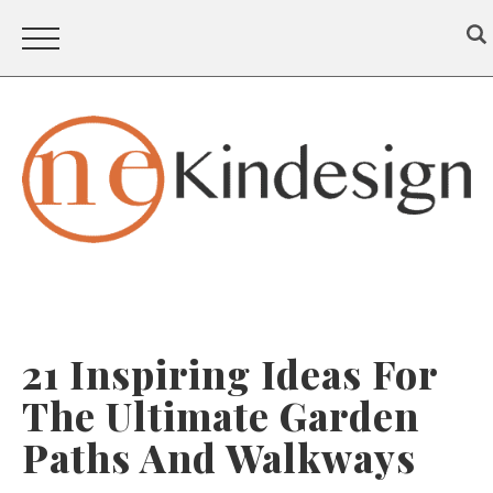
21 Inspiring Ideas For
The Ultimate Garden
Paths And Walkways