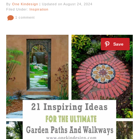
By
One Kindesign
| Updated on August 24, 2024
Filed Under:
Inspiration
1 comment