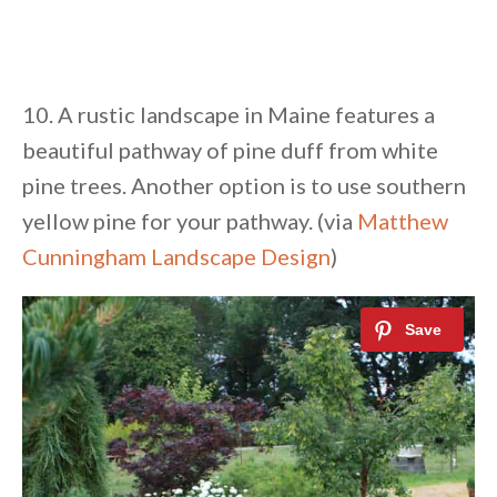
10. A rustic landscape in Maine features a
beautiful pathway of pine duff from white
pine trees. Another option is to use southern
yellow pine for your pathway. (via
Matthew
Cunningham Landscape Design
)