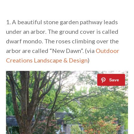
1. A beautiful stone garden pathway leads
under an arbor. The ground cover is called
dwarf mondo. The roses climbing over the
arbor are called “New Dawn”. (via
Outdoor
Creations Landscape & Design
)