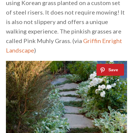
using Korean grass planted on a custom set
of steel risers. It does not require mowing! It
is also not slippery and offers a unique
walking experience. The pinkish grasses are
called Pink Muhly Grass. (via
Griffin Enright
Landscape
)