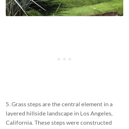
5. Grass steps are the central element in a
layered hillside landscape in Los Angeles,
California. These steps were constructed