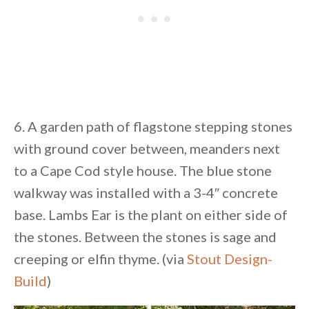
6. A garden path of flagstone stepping stones
with ground cover between, meanders next
to a Cape Cod style house. The blue stone
walkway was installed with a 3-4″ concrete
base. Lambs Ear is the plant on either side of
the stones. Between the stones is sage and
creeping or elfin thyme. (via
Stout Design-
Build
)