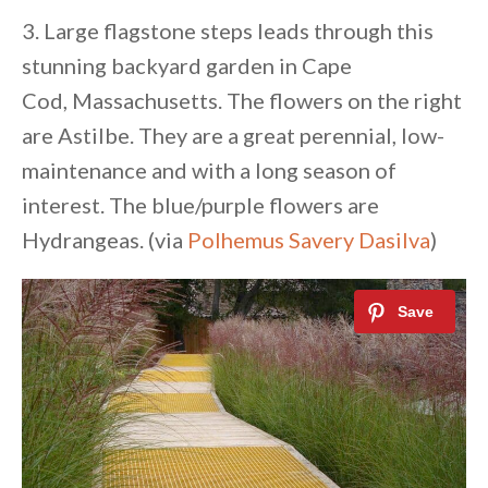
3. Large flagstone steps leads through this
stunning backyard garden in Cape
Cod, Massachusetts. The flowers on the right
are Astilbe. They are a great perennial, low-
maintenance and with a long season of
interest. The blue/purple flowers are
Hydrangeas. (via
Polhemus Savery Dasilva
)