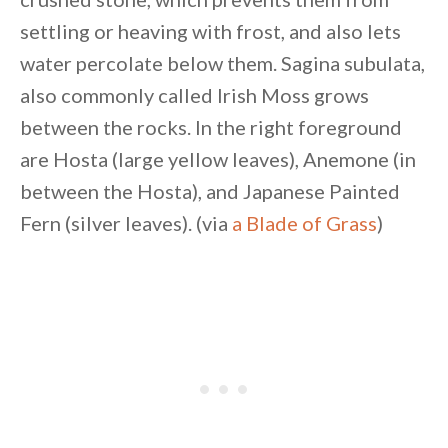
settling or heaving with frost, and also lets
water percolate below them. Sagina subulata,
also commonly called Irish Moss grows
between the rocks. In the right foreground
are Hosta (large yellow leaves), Anemone (in
between the Hosta), and Japanese Painted
Fern (silver leaves). (via
a Blade of Grass
)