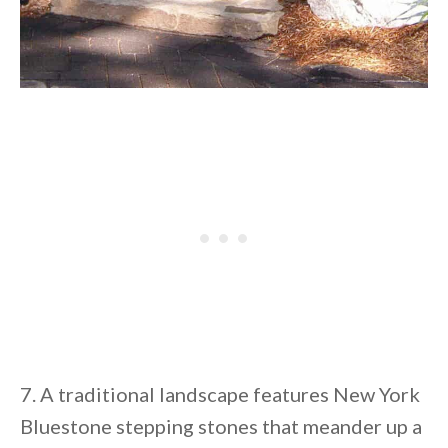
7. A traditional landscape features New York
Bluestone stepping stones that meander up a