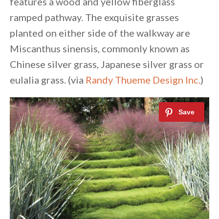
features a wood and yellow fiberglass
ramped pathway. The exquisite grasses
planted on either side of the walkway are
Miscanthus sinensis, commonly known as
Chinese silver grass, Japanese silver grass or
eulalia grass. (via
Randy Thueme Design Inc.
)