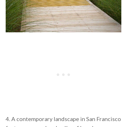
4. A contemporary landscape in San Francisco