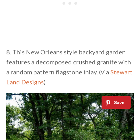
8. This New Orleans style backyard garden
features a decomposed crushed granite with
a random pattern flagstone inlay. (via
Stewart
Land Designs
)