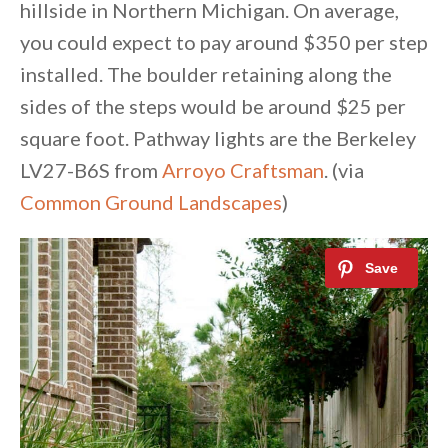
hillside in Northern Michigan. On average,
you could expect to pay around $350 per step
installed. The boulder retaining along the
sides of the steps would be around $25 per
square foot. Pathway lights are the Berkeley
LV27-B6S from
Arroyo Craftsman
. (via
Common Ground Landscapes
)