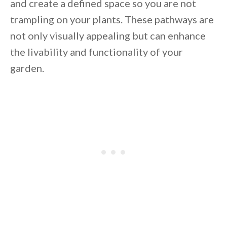
and create a defined space so you are not
trampling on your plants. These pathways are
not only visually appealing but can enhance
the livability and functionality of your
garden.
By saving, we'll email this post to you for
Unsubscribe anytime.