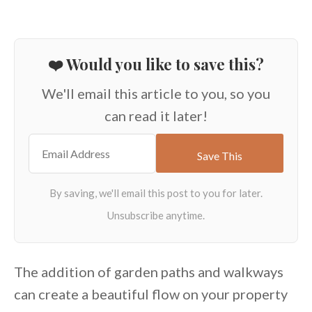
❤️ Would you like to save this?
We'll email this article to you, so you
can read it later!
The addition of garden paths and walkways
can create a beautiful flow on your property