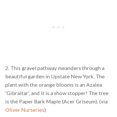
2. This gravel pathway meanders through a
beautiful garden in Upstate New York. The
plant with the orange blooms is an Azalea
‘Gibraltar’, and it is a show stopper! The tree
is the Paper Bark Maple (Acer Griseum). (via
Oliver Nurseries
)