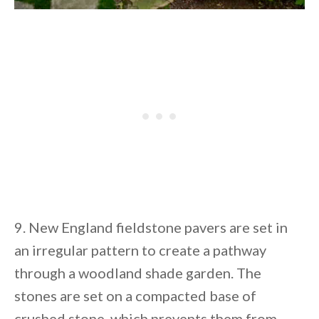
9. New England fieldstone pavers are set in
an irregular pattern to create a pathway
through a woodland shade garden. The
stones are set on a compacted base of
crushed stone, which prevents them from