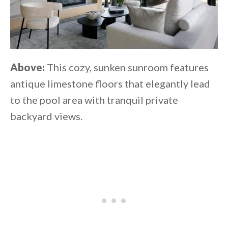
Above:
This cozy, sunken sunroom features
antique limestone floors that elegantly lead
to the pool area with tranquil private
backyard views.