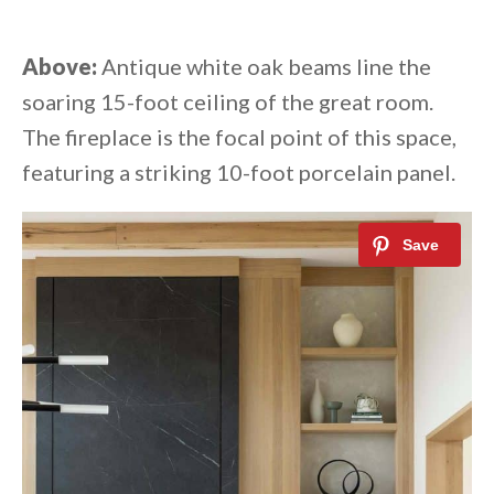
Above:
Antique white oak beams line the
soaring 15-foot ceiling of the great room.
The fireplace is the focal point of this space,
featuring a striking 10-foot porcelain panel.