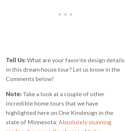
Tell Us:
What are your favorite design details
in this dream house tour? Let us know in the
Comments below!
Note:
Take a look at a couple of other
incredible home tours that we have
highlighted here on One Kindesign in the
state of Minnesota:
Absolutely stunning