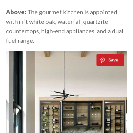
Above:
The gourmet kitchen is appointed
with rift white oak, waterfall quartzite
countertops, high-end appliances, and a dual
fuel range.