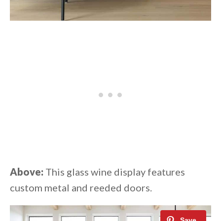
Above:
This glass wine display features
custom metal and reeded doors.