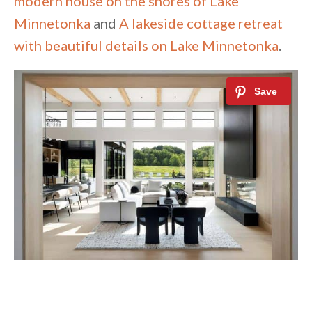
modern house on the shores of Lake
Minnetonka
and
A lakeside cottage retreat
with beautiful details on Lake Minnetonka
.