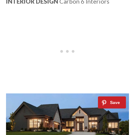
INTERIOR DESIGN
Carbon 6 Interiors