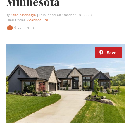
Minnesota
By
One Kindesign
| Published on October 19, 2023
Filed Under:
Architecture
0 comments