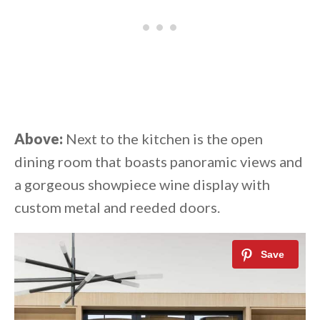
Above:
Next to the kitchen is the open
dining room that boasts panoramic views and
a gorgeous showpiece wine display with
custom metal and reeded doors.