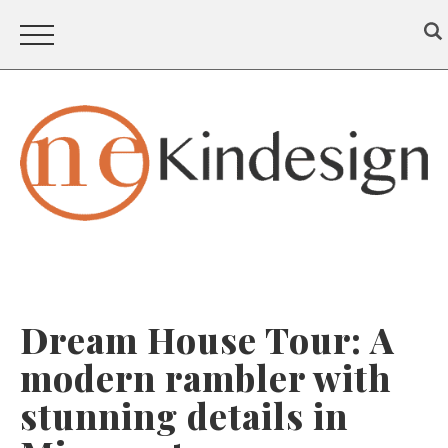
Dream House Tour: A
modern rambler with
stunning details in