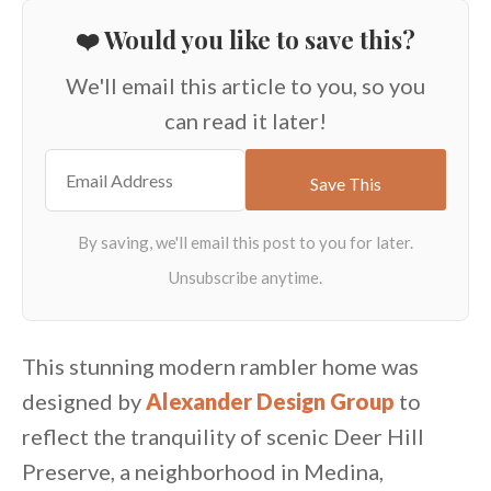
❤️ Would you like to save this?
We'll email this article to you, so you
can read it later!
This stunning modern rambler home was
designed by
Alexander Design Group
to
reflect the tranquility of scenic Deer Hill
Preserve, a neighborhood in Medina,