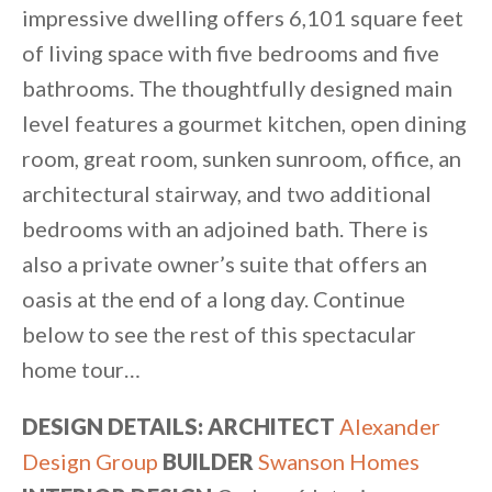
impressive dwelling offers 6,101 square feet
of living space with five bedrooms and five
bathrooms. The thoughtfully designed main
level features a gourmet kitchen, open dining
room, great room, sunken sunroom, office, an
architectural stairway, and two additional
bedrooms with an adjoined bath. There is
also a private owner’s suite that offers an
oasis at the end of a long day. Continue
below to see the rest of this spectacular
home tour…
DESIGN DETAILS: ARCHITECT
Alexander
Design Group
BUILDER
Swanson Homes