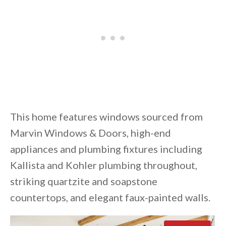
This home features windows sourced from
Marvin Windows & Doors, high-end
appliances and plumbing fixtures including
Kallista and Kohler plumbing throughout,
striking quartzite and soapstone
countertops, and elegant faux-painted walls.