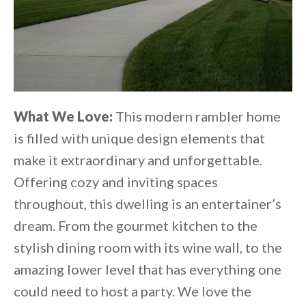
What We Love:
This modern rambler home
is filled with unique design elements that
make it extraordinary and unforgettable.
Offering cozy and inviting spaces
throughout, this dwelling is an entertainer’s
dream. From the gourmet kitchen to the
stylish dining room with its wine wall, to the
amazing lower level that has everything one
could need to host a party. We love the