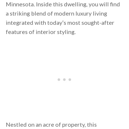
Minnesota. Inside this dwelling, you will find
a striking blend of modern luxury living
integrated with today’s most sought-after
features of interior styling.
By saving, we'll email this post to you for
Unsubscribe anytime.
Nestled on an acre of property, this