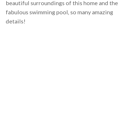
beautiful surroundings of this home and the
fabulous swimming pool, so many amazing
details!