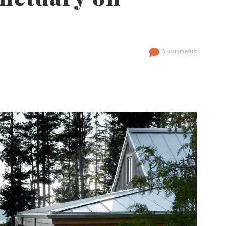
3 comments