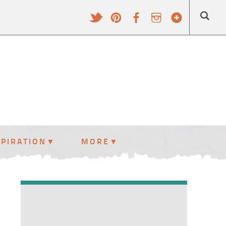
SPIRATION
MORE