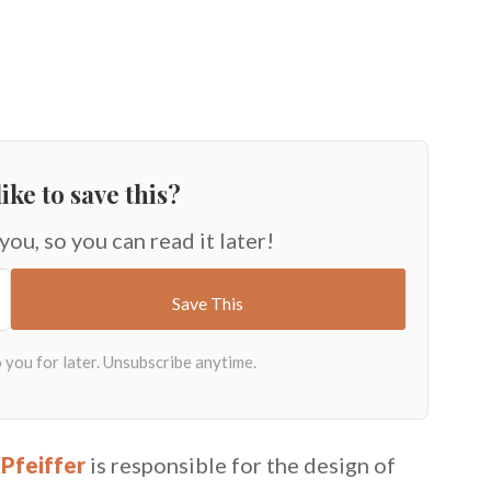
ike to save this?
 you, so you can read it later!
Pfeiffer
is responsible for the design of