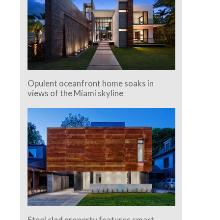
Opulent oceanfront home soaks in
views of the Miami skyline
Steel clad property features smart