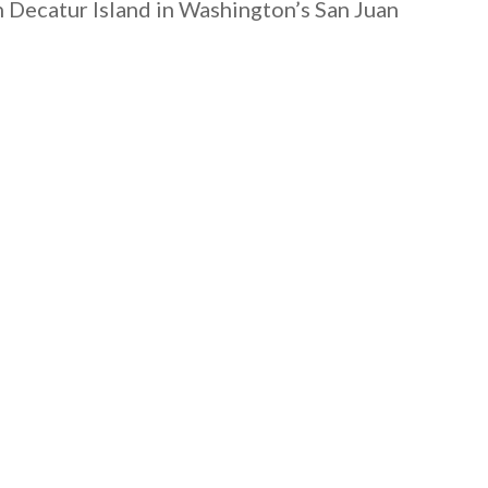
on Decatur Island in Washington’s San Juan
 email this post to you for later. Unsubscribe anytim