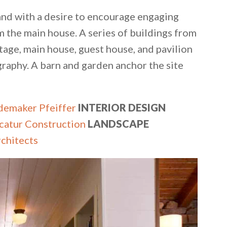
 and with a desire to encourage engaging
the main house. A series of buildings from
age, main house, guest house, and pavilion
graphy. A barn and garden anchor the site
emaker Pfeiffer
INTERIOR DESIGN
​
catur Construction
LANDSCAPE
chitects​