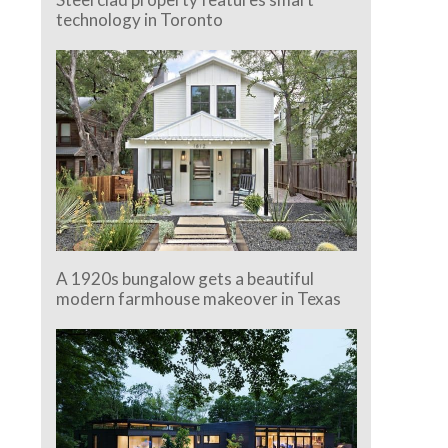
technology in Toronto
A 1920s bungalow gets a beautiful
modern farmhouse makeover in Texas