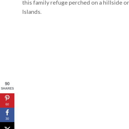
this family refuge perched on a hillside 
Islands.
90
SHARES
60
30
By saving, we'll