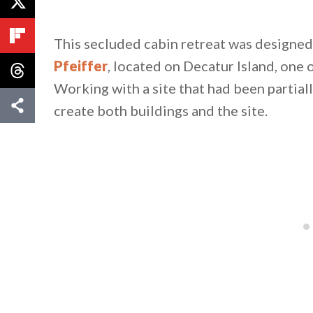
This secluded cabin retreat was designed 
Pfeiffer
, located on Decatur Island, one 
Working with a site that had been partial
create both buildings and the site.