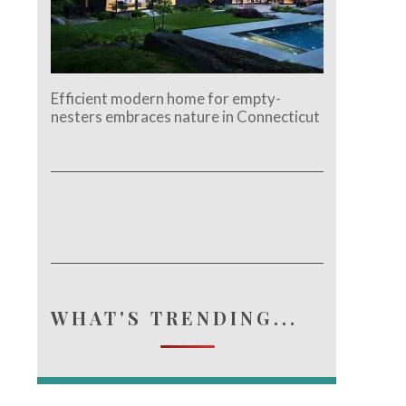
Efficient modern home for empty-
nesters embraces nature in Connecticut
WHAT'S TRENDING...
e.