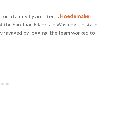
for a family by architects
Hoedemaker
of the San Juan Islands in Washington state.
ly ravaged by logging, the team worked to