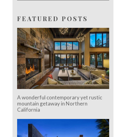
FEATURED POSTS
A wonderful contemporary yet rustic
mountain getaway in Northern
California