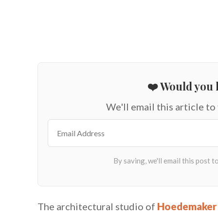
❤️ Would you l
We'll email this article to
The architectural studio of
Hoedemaker 