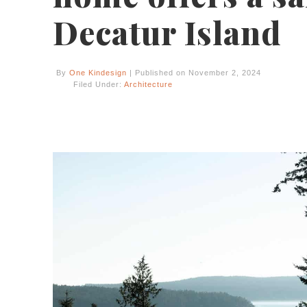
Decatur Island
By
One Kindesign
| Published on November 2, 2024
Filed Under:
Architecture