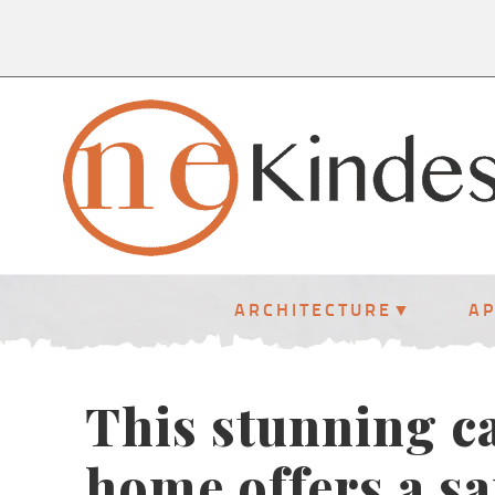
ARCHITECTURE
A
This stunning c
home offers a s