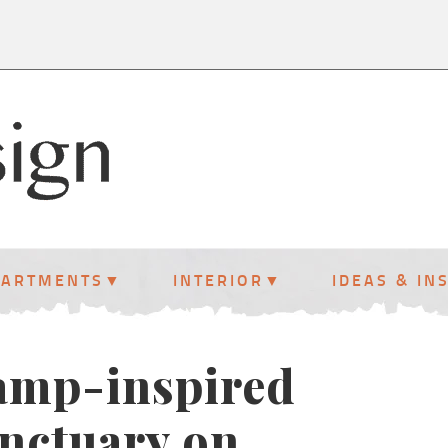
PARTMENTS
INTERIOR
IDEAS & IN
amp-inspired
anctuary on