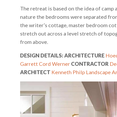
The retreat is based on the idea of camp
nature the bedrooms were separated from 
the writer’s cottage, master bedroom cott
stretch out across a level stretch of topo
from above.
DESIGN DETAILS: ARCHITECTURE
Hoed
Garrett Cord Werner​
CONTRACTOR
De
ARCHITECT
Kenneth Philp Landscape Ar