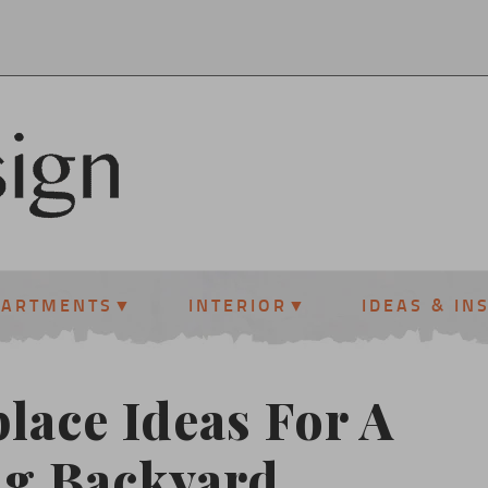
PARTMENTS
INTERIOR
IDEAS & IN
lace Ideas For A
ng Backyard