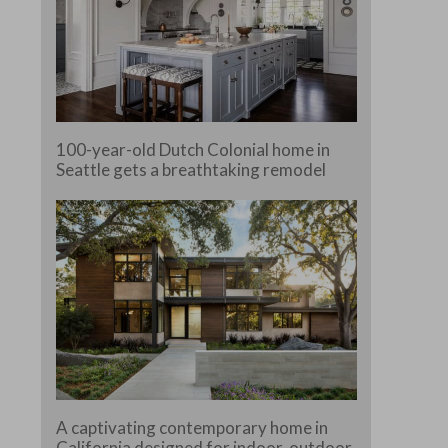
100-year-old Dutch Colonial home in
Seattle gets a breathtaking remodel
A captivating contemporary home in
California designed for indoor-outdoor