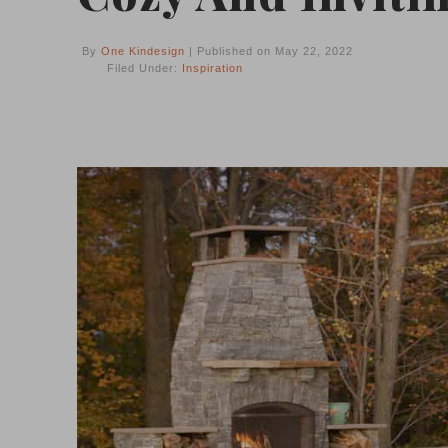
By
One Kindesign
| Published on May 22, 2022
Filed Under:
Inspiration