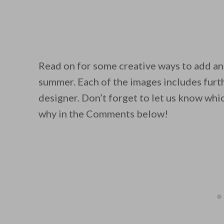
Read on for some creative ways to add an
By saving, we'll
summer. Each of the images includes furth
designer. Don’t forget to let us know whi
why in the Comments below!