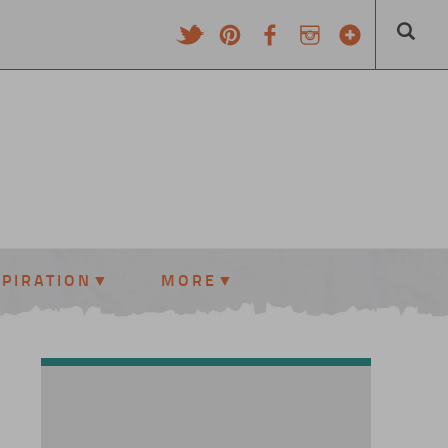
SPIRATION
MORE