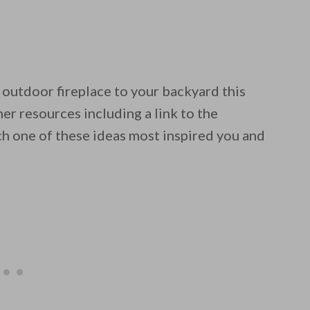
 outdoor fireplace to your backyard this
 email this post to you for later. Unsubscribe anytim
er resources including a link to the
ch one of these ideas most inspired you and