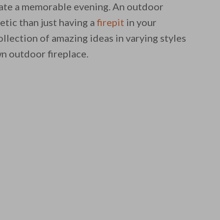
reate a memorable evening. An outdoor
etic than just having a
firepit
in your
lection of amazing ideas in varying styles
wn outdoor fireplace.