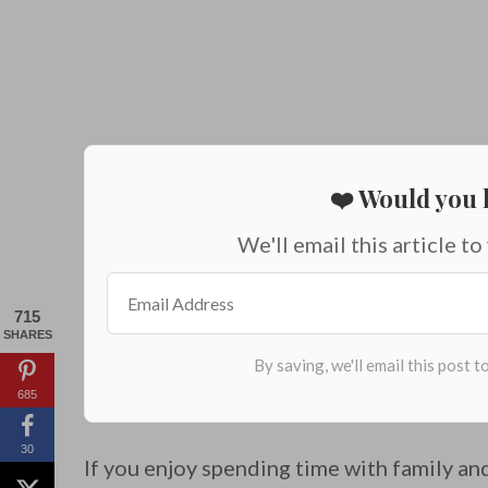
❤️ Would you l
We'll email this article to
715
SHARES
685
30
If you enjoy spending time with family and