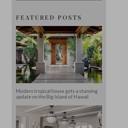
FEATURED POSTS
Modern tropical house gets a stunning
update on the Big Island of Hawaii