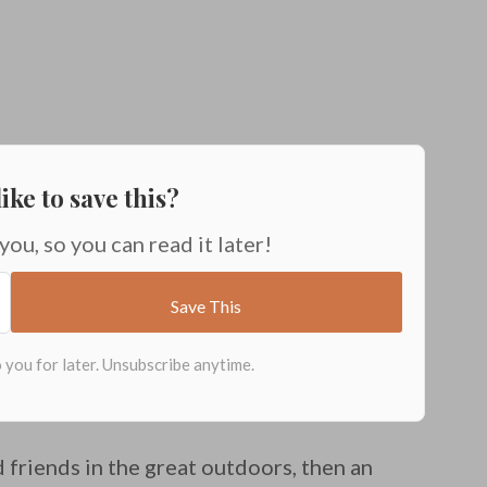
ike to save this?
 you, so you can read it later!
 friends in the great outdoors, then an