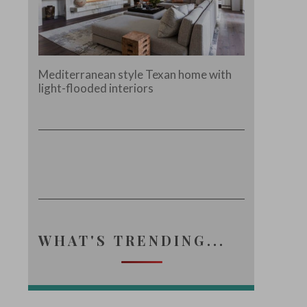
Mediterranean style Texan home with
light-flooded interiors
WHAT'S TRENDING...