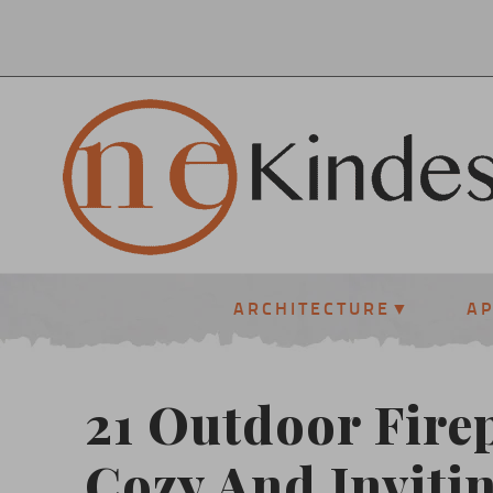
ARCHITECTURE
A
21 Outdoor Firep
Cozy And Inviti