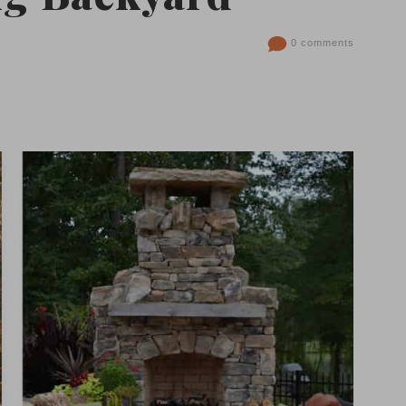
0 comments