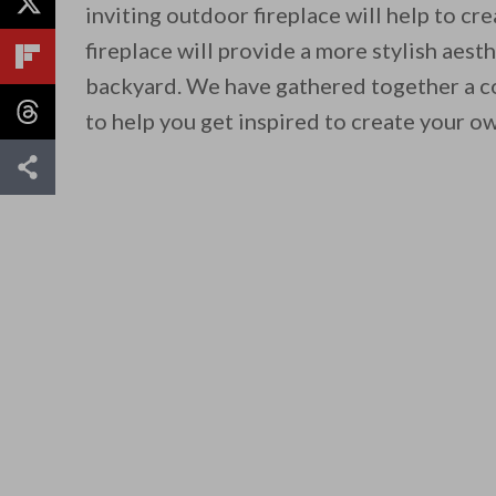
inviting outdoor fireplace will help to c
fireplace will provide a more stylish aesth
backyard. We have gathered together a col
to help you get inspired to create your o