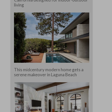
living
This midcentury modern home gets a
serene makeover in Laguna Beach